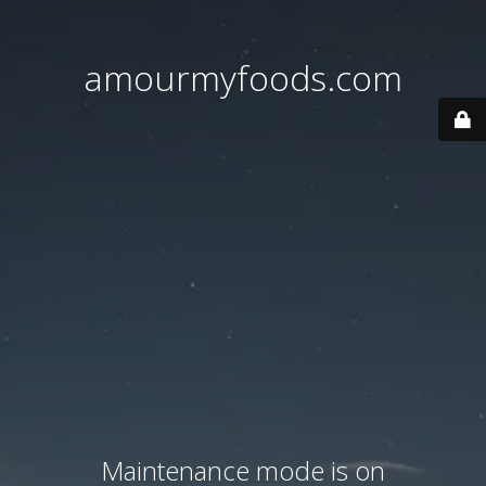
amourmyfoods.com
Maintenance mode is on