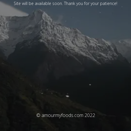
Site will be available soon. Thank you for your patience!
© amourmyfoods.com 2022