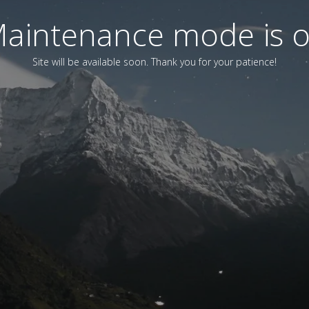
aintenance mode is 
Site will be available soon. Thank you for your patience!