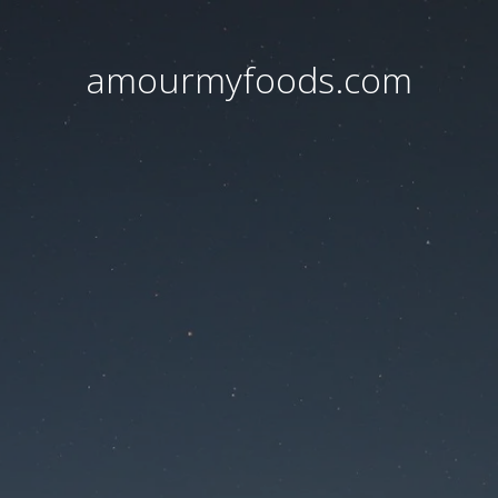
amourmyfoods.com