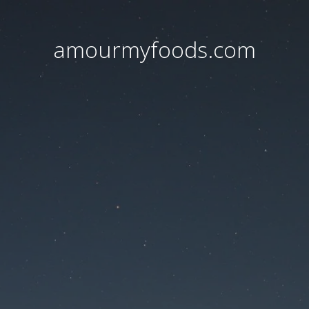
amourmyfoods.com