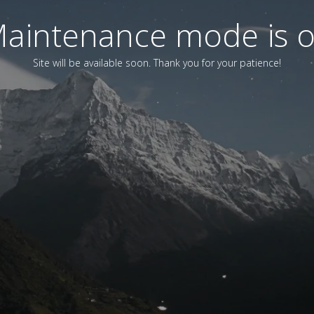
aintenance mode is 
Site will be available soon. Thank you for your patience!